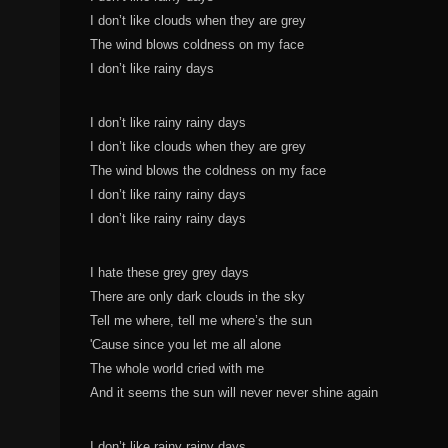
I don’t like clouds when they are grey
The wind blows coldness on my face
I don’t like rainy days
I don’t like rainy rainy days
I don’t like clouds when they are grey
The wind blows the coldness on my face
I don’t like rainy rainy days
I don’t like rainy rainy days
I hate these grey grey days
There are only dark clouds in the sky
Tell me where, tell me where’s the sun
'Cause since you let me all alone
The whole world cried with me
And it seems the sun will never never shine again
I don’t like rainy rainy days