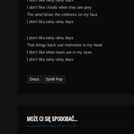
I don’t like rainy rainy days
I don’t like clouds when they are grey
The wind blows the coldness on my face
I don’t like rainy rainy days
I don’t like rainy rainy days
That brings back sad memories in my head
I don’t like when tears are in my eyes
I don’t like rainy rainy days
Disco
Synth Pop
MOŻE CI SIĘ SPODOBAĆ...