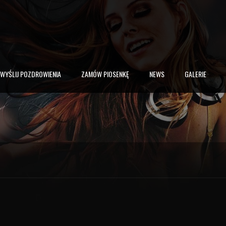
WYŚLIJ POZDROWIENIA
ZAMÓW PIOSENKĘ
NEWS
GALERIE