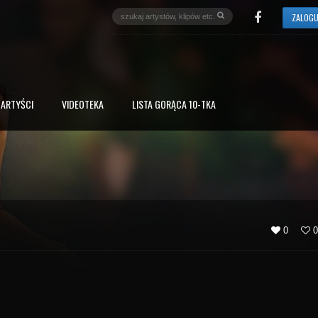
ZALOGU
ARTYŚCI
VIDEOTEKA
LISTA GORĄCA 10-TKA
0
0