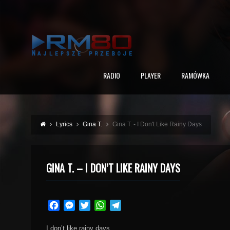
RADIO
PLAYER
RAMÓWKA
Lyrics
Gina T.
Gina T. - I Don't Like Rainy Days
GINA T. – I DON’T LIKE RAINY DAYS
Facebook
Messenger
Twitter
WhatsApp
Telegram
I don’t like rainy days