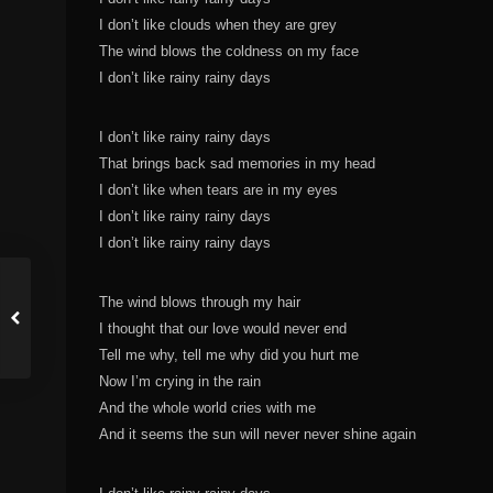
I don’t like clouds when they are grey
The wind blows the coldness on my face
I don’t like rainy rainy days
I don’t like rainy rainy days
That brings back sad memories in my head
I don’t like when tears are in my eyes
I don’t like rainy rainy days
I don’t like rainy rainy days
The wind blows through my hair
I thought that our love would never end
Tell me why, tell me why did you hurt me
Now I’m crying in the rain
And the whole world cries with me
And it seems the sun will never never shine again